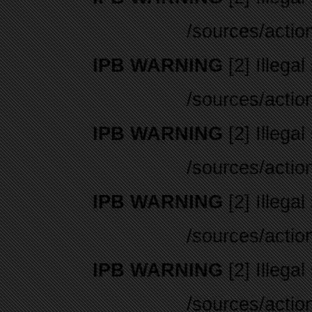
/sources/actio
IPB WARNING
[2] Illegal
/sources/actio
IPB WARNING
[2] Illegal
/sources/actio
IPB WARNING
[2] Illegal
/sources/actio
IPB WARNING
[2] Illegal
/sources/actio