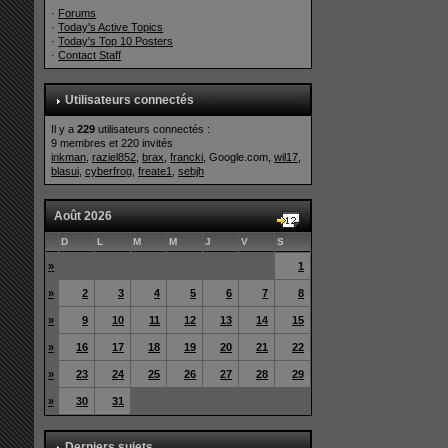
·
Forums
·
Today's Active Topics
·
Today's Top 10 Posters
·
Contact Staff
Utilisateurs connectés
Il y a
229
utilisateurs connectés :
9 membres et 220 invités
inkman
,
raziel852
,
brax
,
francki
, Google.com,
wil17
,
blasui
,
cyberfrog
,
freate1
,
sebjh
Août 2026
D
L
M
M
J
V
S
»
1
»
2
3
4
5
6
7
8
»
9
10
11
12
13
14
15
»
16
17
18
19
20
21
22
»
23
24
25
26
27
28
29
»
30
31
Derniers sujets