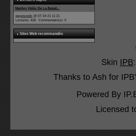
Marilyn Vidéo De La Batail...
qaywsxedc
@ 07-19-21 11:21
Lectures: 428 Commentaire(s): 0
Sites Web recommandés
Skin
IPB
Thanks to Ash for IPB'
Powered By
IP.
Licensed t