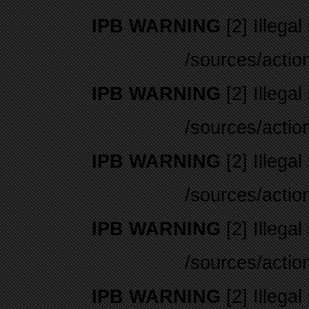
IPB WARNING
[2] Illegal
/sources/actio
IPB WARNING
[2] Illegal
/sources/actio
IPB WARNING
[2] Illegal
/sources/actio
IPB WARNING
[2] Illegal
/sources/actio
IPB WARNING
[2] Illegal