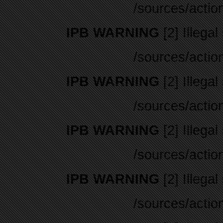
/sources/actio
IPB WARNING
[2] Illegal
/sources/actio
IPB WARNING
[2] Illegal
/sources/actio
IPB WARNING
[2] Illegal
/sources/actio
IPB WARNING
[2] Illegal
/sources/actio