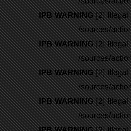
/sources/actio
IPB WARNING
[2] Illegal
/sources/actio
IPB WARNING
[2] Illegal
/sources/actio
IPB WARNING
[2] Illegal
/sources/actio
IPB WARNING
[2] Illegal
/sources/actio
IPB WARNING
[2] Illegal