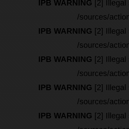
IPB WARNING
[2] Illegal
/sources/actio
IPB WARNING
[2] Illegal
/sources/actio
IPB WARNING
[2] Illegal
/sources/actio
IPB WARNING
[2] Illegal
/sources/actio
IPB WARNING
[2] Illegal