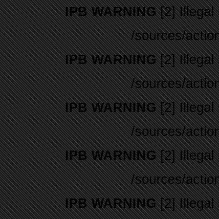
IPB WARNING
[2] Illegal
/sources/actio
IPB WARNING
[2] Illegal
/sources/actio
IPB WARNING
[2] Illegal
/sources/actio
IPB WARNING
[2] Illegal
/sources/actio
IPB WARNING
[2] Illegal