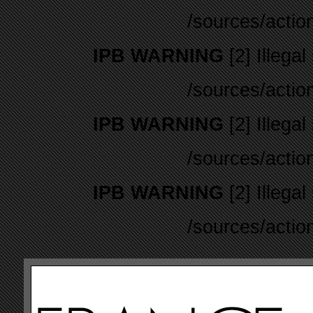
/sources/actio
IPB WARNING
[2] Illegal
/sources/actio
IPB WARNING
[2] Illegal
/sources/actio
IPB WARNING
[2] Illegal
/sources/actio