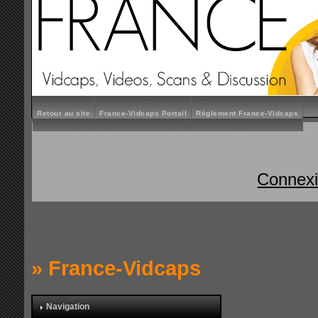
Retour au site
France-Vidcaps Portail
Règlement France-Vidcaps
Connex
»
France-Vidcaps
Navigation