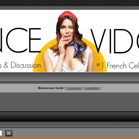
Bienvenue invité
(
Connexion
|
Inscription
)