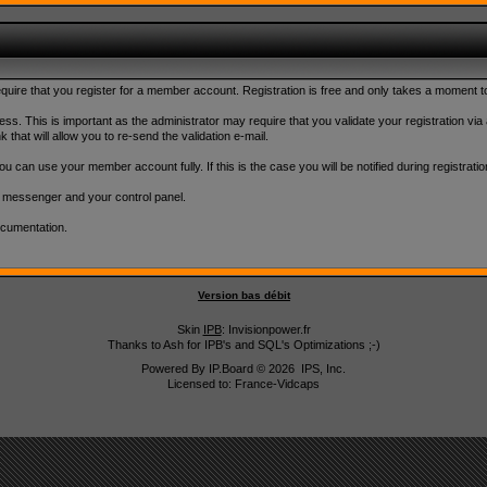
 require that you register for a member account. Registration is free and only takes a moment 
ss. This is important as the administrator may require that you validate your registration via an
k that will allow you to re-send the validation e-mail.
u can use your member account fully. If this is the case you will be notified during registratio
l messenger and your control panel.
ocumentation.
Version bas débit
Skin
IPB
: Invisionpower.fr
Thanks to Ash for IPB's and SQL's Optimizations ;-)
Powered By
IP.Board
© 2026
IPS, Inc
.
Licensed to: France-Vidcaps