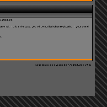
to complete.
 email. If this is the case, you will be notified when registering. If your e-mail
n.
Nous sommes le : Vendredi 07 Ao�t 2026 à 09:40