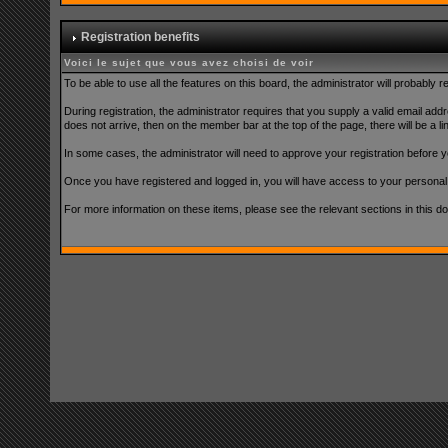
Registration benefits
Voici le sujet que vous avez choisi de voir
To be able to use all the features on this board, the administrator will probably
During registration, the administrator requires that you supply a valid email addre
does not arrive, then on the member bar at the top of the page, there will be a lin
In some cases, the administrator will need to approve your registration before yo
Once you have registered and logged in, you will have access to your persona
For more information on these items, please see the relevant sections in this d