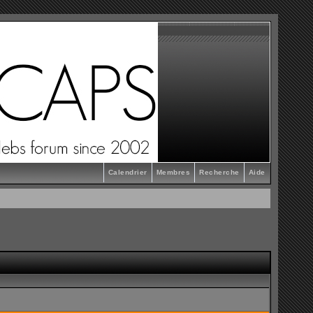
Calendrier
Membres
Recherche
Aide