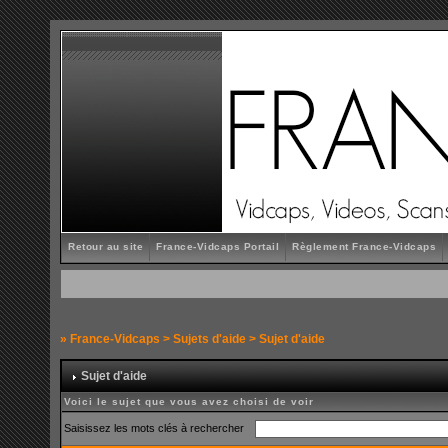
Retour au site
France-Vidcaps Portail
Règlement France-Vidcaps
»
France-Vidcaps
>
Sujets d'aide
> Sujet d'aide
Sujet d'aide
Voici le sujet que vous avez choisi de voir
Saisissez les mots clés à rechercher