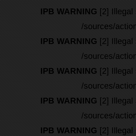
IPB WARNING
[2] Illegal
/sources/actio
IPB WARNING
[2] Illegal
/sources/actio
IPB WARNING
[2] Illegal
/sources/actio
IPB WARNING
[2] Illegal
/sources/actio
IPB WARNING
[2] Illegal