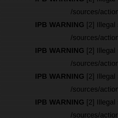
/sources/actio
IPB WARNING
[2] Illegal
/sources/actio
IPB WARNING
[2] Illegal
/sources/actio
IPB WARNING
[2] Illegal
/sources/actio
IPB WARNING
[2] Illegal
/sources/actio