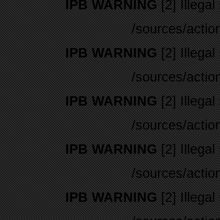
IPB WARNING
[2] Illegal
/sources/actio
IPB WARNING
[2] Illegal
/sources/actio
IPB WARNING
[2] Illegal
/sources/actio
IPB WARNING
[2] Illegal
/sources/actio
IPB WARNING
[2] Illegal