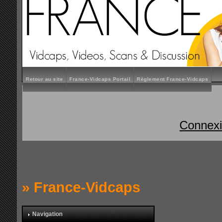
Retour au site
France-Vidcaps Portail
Règlement France-Vidcaps
Connex
»
France-Vidcaps
Navigation