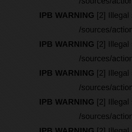
/sources/actio
IPB WARNING
[2] Illegal
/sources/actio
IPB WARNING
[2] Illegal
/sources/actio
IPB WARNING
[2] Illegal
/sources/actio
IPB WARNING
[2] Illegal
/sources/actio
IPB WARNING
[2] Illegal