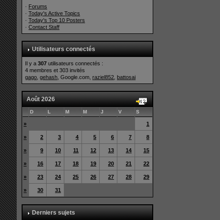
·
Forums
·
Today's Active Topics
·
Today's Top 10 Posters
·
Contact Staff
Utilisateurs connectés
Il y a
307
utilisateurs connectés :
4 membres et 303 invités
gago
,
gehash
, Google.com,
raziel852
,
battosai
Août 2026
D
L
M
M
J
V
S
»
1
»
2
3
4
5
6
7
8
»
9
10
11
12
13
14
15
»
16
17
18
19
20
21
22
»
23
24
25
26
27
28
29
»
30
31
Derniers sujets