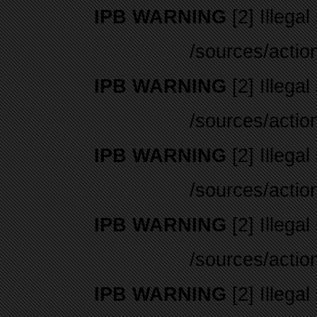
IPB WARNING
[2] Illegal
/sources/actio
IPB WARNING
[2] Illegal
/sources/actio
IPB WARNING
[2] Illegal
/sources/actio
IPB WARNING
[2] Illegal
/sources/actio
IPB WARNING
[2] Illegal