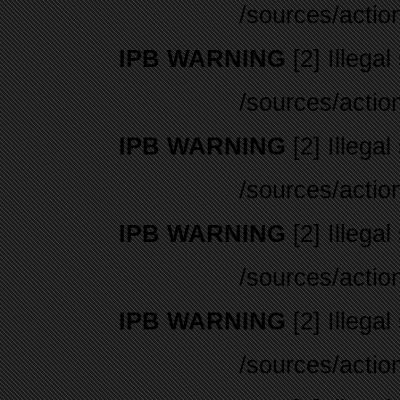
/sources/actio
IPB WARNING
[2] Illegal
/sources/actio
IPB WARNING
[2] Illegal
/sources/actio
IPB WARNING
[2] Illegal
/sources/actio
IPB WARNING
[2] Illegal
/sources/actio