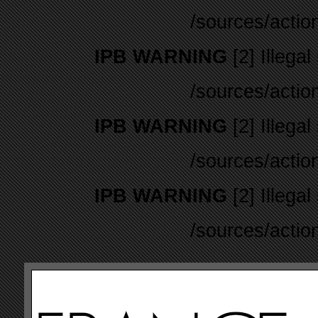
/sources/actio
IPB WARNING
[2] Illegal
/sources/actio
IPB WARNING
[2] Illegal
/sources/actio
IPB WARNING
[2] Illegal
/sources/actio