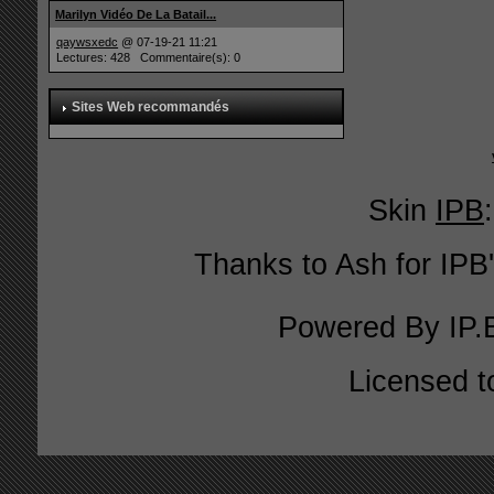
Marilyn Vidéo De La Batail...
qaywsxedc
@ 07-19-21 11:21
Lectures: 428 Commentaire(s): 0
Sites Web recommandés
Skin
IPB
Thanks to Ash for IPB'
Powered By
IP.
Licensed t