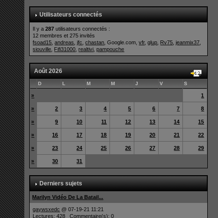
Utilisateurs connectés
Il y a
287
utilisateurs connectés :
12 membres et 275 invités
fsoad15
,
andreas
,
jfc
,
chastan
, Google.com,
vfr
,
glup
,
Rv75
,
jeanmix37
,
siouville
,
Fifi31000
,
realtivi
,
pampouche
Août 2026
D
L
M
M
J
V
S
»
1
»
2
3
4
5
6
7
8
»
9
10
11
12
13
14
15
»
16
17
18
19
20
21
22
»
23
24
25
26
27
28
29
»
30
31
Derniers sujets
Marilyn Vidéo De La Batail...
qaywsxedc
@ 07-19-21 11:21
Lectures: 428 Commentaire(s): 0