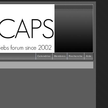
Calendrier
Membres
Recherche
Aide