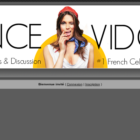
Bienvenue invité
(
Connexion
|
Inscription
)