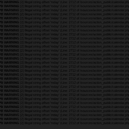
PB WARNING
[2] Illegal string offset 'mday' (Line: 2712 of /sources/action_public/calendar.ph
PB WARNING
[2] Illegal string offset 'mday' (Line: 2712 of /sources/action_public/calendar.ph
PB WARNING
[2] Illegal string offset 'mday' (Line: 2712 of /sources/action_public/calendar.ph
PB WARNING
[2] Illegal string offset 'mday' (Line: 2712 of /sources/action_public/calendar.ph
PB WARNING
[2] Illegal string offset 'mday' (Line: 2712 of /sources/action_public/calendar.ph
PB WARNING
[2] Illegal string offset 'mday' (Line: 2712 of /sources/action_public/calendar.ph
PB WARNING
[2] Illegal string offset 'mday' (Line: 2712 of /sources/action_public/calendar.ph
PB WARNING
[2] Illegal string offset 'mday' (Line: 2712 of /sources/action_public/calendar.ph
PB WARNING
[2] Illegal string offset 'mday' (Line: 2712 of /sources/action_public/calendar.ph
PB WARNING
[2] Illegal string offset 'mday' (Line: 2712 of /sources/action_public/calendar.ph
PB WARNING
[2] Illegal string offset 'mday' (Line: 2712 of /sources/action_public/calendar.ph
PB WARNING
[2] Illegal string offset 'mday' (Line: 2712 of /sources/action_public/calendar.ph
PB WARNING
[2] Illegal string offset 'mday' (Line: 2712 of /sources/action_public/calendar.ph
PB WARNING
[2] Illegal string offset 'mday' (Line: 2712 of /sources/action_public/calendar.ph
PB WARNING
[2] Illegal string offset 'mday' (Line: 2712 of /sources/action_public/calendar.ph
PB WARNING
[2] Illegal string offset 'mday' (Line: 2712 of /sources/action_public/calendar.ph
PB WARNING
[2] Illegal string offset 'mday' (Line: 2712 of /sources/action_public/calendar.ph
PB WARNING
[2] Illegal string offset 'mday' (Line: 2712 of /sources/action_public/calendar.ph
PB WARNING
[2] Illegal string offset 'mday' (Line: 2712 of /sources/action_public/calendar.ph
PB WARNING
[2] Illegal string offset 'mday' (Line: 2712 of /sources/action_public/calendar.ph
PB WARNING
[2] Illegal string offset 'mday' (Line: 2712 of /sources/action_public/calendar.ph
PB WARNING
[2] Illegal string offset 'mday' (Line: 2712 of /sources/action_public/calendar.ph
PB WARNING
[2] Illegal string offset 'mday' (Line: 2712 of /sources/action_public/calendar.ph
PB WARNING
[2] Illegal string offset 'mday' (Line: 2712 of /sources/action_public/calendar.ph
PB WARNING
[2] Illegal string offset 'mday' (Line: 2712 of /sources/action_public/calendar.ph
PB WARNING
[2] Illegal string offset 'mday' (Line: 2712 of /sources/action_public/calendar.ph
PB WARNING
[2] Illegal string offset 'mday' (Line: 2712 of /sources/action_public/calendar.ph
PB WARNING
[2] Illegal string offset 'mday' (Line: 2712 of /sources/action_public/calendar.ph
PB WARNING
[2] Illegal string offset 'mday' (Line: 2712 of /sources/action_public/calendar.ph
PB WARNING
[2] Illegal string offset 'mday' (Line: 2712 of /sources/action_public/calendar.ph
PB WARNING
[2] Illegal string offset 'mday' (Line: 2712 of /sources/action_public/calendar.ph