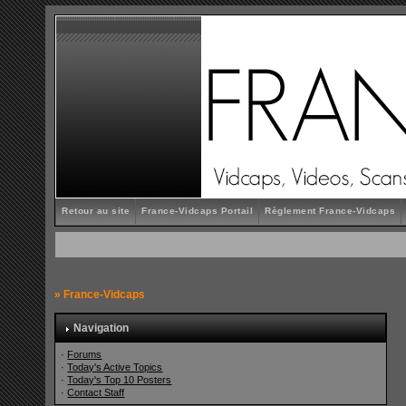
Retour au site
France-Vidcaps Portail
Règlement France-Vidcaps
»
France-Vidcaps
Navigation
·
Forums
·
Today's Active Topics
·
Today's Top 10 Posters
·
Contact Staff