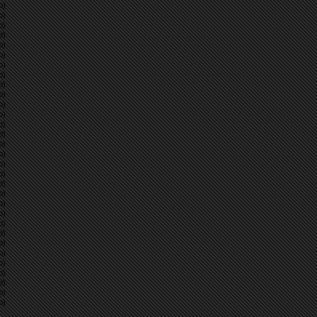
p)
p)
p)
p)
p)
p)
p)
p)
p)
p)
p)
p)
p)
p)
p)
p)
p)
p)
p)
p)
p)
p)
p)
p)
p)
p)
p)
p)
p)
p)
p)