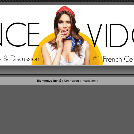
Bienvenue invité
(
Connexion
|
Inscription
)