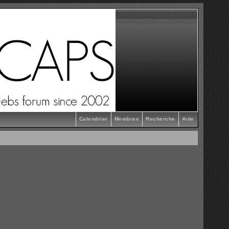
Calendrier
Membres
Recherche
Aide