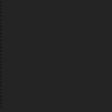
p)
p)
p)
p)
p)
p)
p)
p)
p)
p)
p)
p)
p)
p)
p)
p)
p)
p)
p)
p)
p)
p)
p)
p)
p)
p)
p)
p)
p)
p)
p)