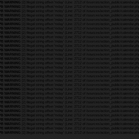
PB WARNING
[2] Illegal string offset 'mday' (Line: 2712 of /sources/action_public/calendar.ph
PB WARNING
[2] Illegal string offset 'mday' (Line: 2712 of /sources/action_public/calendar.ph
PB WARNING
[2] Illegal string offset 'mday' (Line: 2712 of /sources/action_public/calendar.ph
PB WARNING
[2] Illegal string offset 'mday' (Line: 2712 of /sources/action_public/calendar.ph
PB WARNING
[2] Illegal string offset 'mday' (Line: 2712 of /sources/action_public/calendar.ph
PB WARNING
[2] Illegal string offset 'mday' (Line: 2712 of /sources/action_public/calendar.ph
PB WARNING
[2] Illegal string offset 'mday' (Line: 2712 of /sources/action_public/calendar.ph
PB WARNING
[2] Illegal string offset 'mday' (Line: 2712 of /sources/action_public/calendar.ph
PB WARNING
[2] Illegal string offset 'mday' (Line: 2712 of /sources/action_public/calendar.ph
PB WARNING
[2] Illegal string offset 'mday' (Line: 2712 of /sources/action_public/calendar.ph
PB WARNING
[2] Illegal string offset 'mday' (Line: 2712 of /sources/action_public/calendar.ph
PB WARNING
[2] Illegal string offset 'mday' (Line: 2712 of /sources/action_public/calendar.ph
PB WARNING
[2] Illegal string offset 'mday' (Line: 2712 of /sources/action_public/calendar.ph
PB WARNING
[2] Illegal string offset 'mday' (Line: 2712 of /sources/action_public/calendar.ph
PB WARNING
[2] Illegal string offset 'mday' (Line: 2712 of /sources/action_public/calendar.ph
PB WARNING
[2] Illegal string offset 'mday' (Line: 2712 of /sources/action_public/calendar.ph
PB WARNING
[2] Illegal string offset 'mday' (Line: 2712 of /sources/action_public/calendar.ph
PB WARNING
[2] Illegal string offset 'mday' (Line: 2712 of /sources/action_public/calendar.ph
PB WARNING
[2] Illegal string offset 'mday' (Line: 2712 of /sources/action_public/calendar.ph
PB WARNING
[2] Illegal string offset 'mday' (Line: 2712 of /sources/action_public/calendar.ph
PB WARNING
[2] Illegal string offset 'mday' (Line: 2712 of /sources/action_public/calendar.ph
PB WARNING
[2] Illegal string offset 'mday' (Line: 2712 of /sources/action_public/calendar.ph
PB WARNING
[2] Illegal string offset 'mday' (Line: 2712 of /sources/action_public/calendar.ph
PB WARNING
[2] Illegal string offset 'mday' (Line: 2712 of /sources/action_public/calendar.ph
PB WARNING
[2] Illegal string offset 'mday' (Line: 2712 of /sources/action_public/calendar.ph
PB WARNING
[2] Illegal string offset 'mday' (Line: 2712 of /sources/action_public/calendar.ph
PB WARNING
[2] Illegal string offset 'mday' (Line: 2712 of /sources/action_public/calendar.ph
PB WARNING
[2] Illegal string offset 'mday' (Line: 2712 of /sources/action_public/calendar.ph
PB WARNING
[2] Illegal string offset 'mday' (Line: 2712 of /sources/action_public/calendar.ph
PB WARNING
[2] Illegal string offset 'mday' (Line: 2712 of /sources/action_public/calendar.ph
PB WARNING
[2] Illegal string offset 'mday' (Line: 2712 of /sources/action_public/calendar.ph