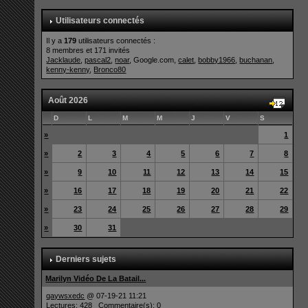
Utilisateurs connectés
Il y a
179
utilisateurs connectés :
8 membres et 171 invités
Jacklaude
,
pascal2
,
noar
, Google.com,
calet
,
bobby1966
,
buchanan
,
kenny-kenny
,
Bronco80
Août 2026
D
L
M
M
J
V
S
»
1
»
2
3
4
5
6
7
8
»
9
10
11
12
13
14
15
»
16
17
18
19
20
21
22
»
23
24
25
26
27
28
29
»
30
31
Derniers sujets
Marilyn Vidéo De La Batail...
qaywsxedc
@ 07-19-21 11:21
Lectures: 428 Commentaire(s): 0