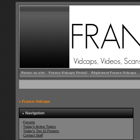
Retour au site
France-Vidcaps Portail
Règlement France-Vidcaps
»
France-Vidcaps
Navigation
·
Forums
·
Today's Active Topics
·
Today's Top 10 Posters
·
Contact Staff