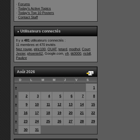
·
Forums
·
Today's Active Topics
·
Today's Top 10 Posters
·
Contact Staff
Utilisateurs connectés
Il y a
481
utilisateurs connectés :
11 membres et 470 invités
Nez rouge
,
elric100
,
OUAT
,
tetard
,
modhol
,
Court
Jester
,
phoenix62
, Google.com,
vfr
,
titi3000
,
ricbill
,
Paulize
Août 2026
D
L
M
M
J
V
S
»
1
»
2
3
4
5
6
7
8
»
9
10
11
12
13
14
15
»
16
17
18
19
20
21
22
»
23
24
25
26
27
28
29
»
30
31