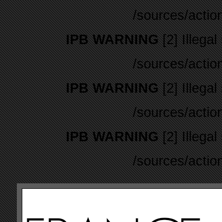
/sources/actio
IPB WARNING
[2] Illegal
/sources/actio
IPB WARNING
[2] Illegal
/sources/actio
IPB WARNING
[2] Illegal
/sources/actio