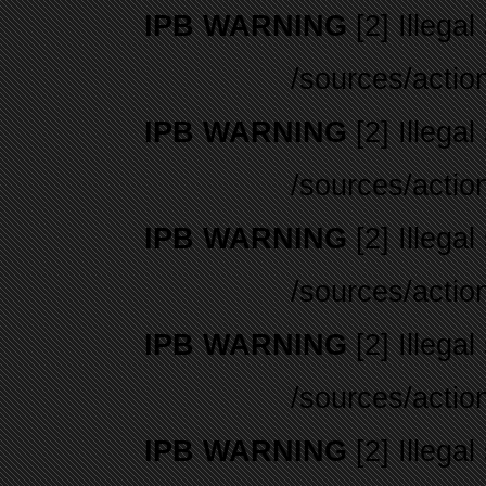
IPB WARNING
[2] Illegal
/sources/actio
IPB WARNING
[2] Illegal
/sources/actio
IPB WARNING
[2] Illegal
/sources/actio
IPB WARNING
[2] Illegal
/sources/actio
IPB WARNING
[2] Illegal