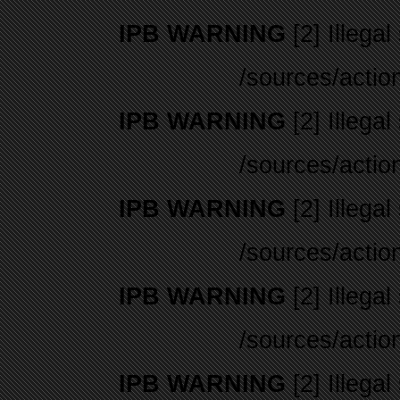
IPB WARNING
[2] Illegal
/sources/actio
IPB WARNING
[2] Illegal
/sources/actio
IPB WARNING
[2] Illegal
/sources/actio
IPB WARNING
[2] Illegal
/sources/actio
IPB WARNING
[2] Illegal