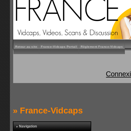
Retour au site
France-Vidcaps Portail
Règlement France-Vidcaps
Connex
»
France-Vidcaps
Navigation