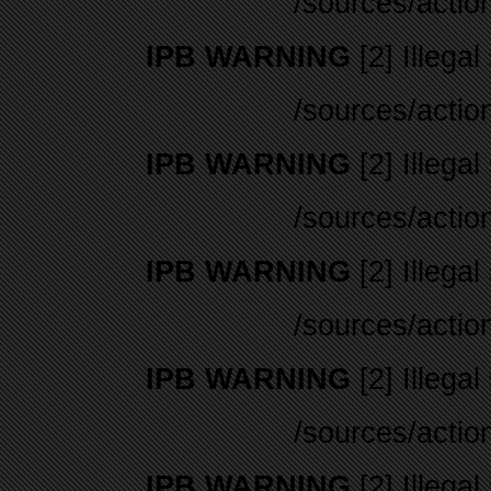
/sources/actio
IPB WARNING
[2] Illegal
/sources/actio
IPB WARNING
[2] Illegal
/sources/actio
IPB WARNING
[2] Illegal
/sources/actio
IPB WARNING
[2] Illegal
/sources/actio
IPB WARNING
[2] Illegal