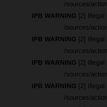
/sources/actio
IPB WARNING
[2] Illegal
/sources/actio
IPB WARNING
[2] Illegal
/sources/actio
IPB WARNING
[2] Illegal
/sources/actio
IPB WARNING
[2] Illegal
/sources/actio