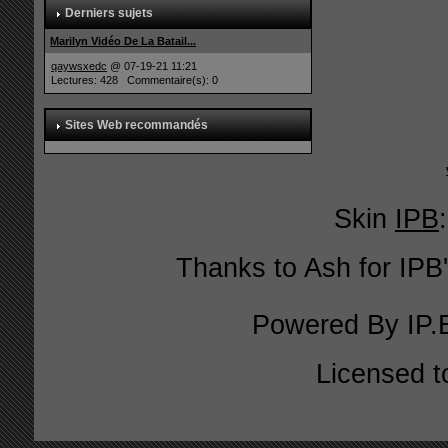
Derniers sujets
Marilyn Vidéo De La Batail...
qaywsxedc
@ 07-19-21 11:21
Lectures: 428 Commentaire(s): 0
Sites Web recommandés
Skin
IPB
Thanks to Ash for IPB'
Powered By
IP.
Licensed t