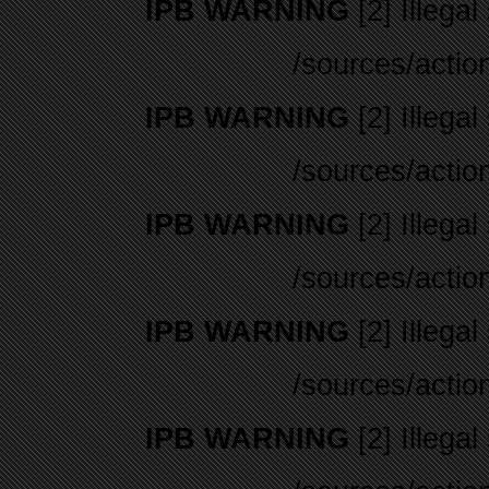
IPB WARNING
[2] Illegal
/sources/actio
IPB WARNING
[2] Illegal
/sources/actio
IPB WARNING
[2] Illegal
/sources/actio
IPB WARNING
[2] Illegal
/sources/actio
IPB WARNING
[2] Illegal