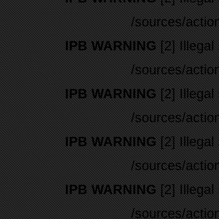
/sources/actio
IPB WARNING
[2] Illegal
/sources/actio
IPB WARNING
[2] Illegal
/sources/actio
IPB WARNING
[2] Illegal
/sources/actio
IPB WARNING
[2] Illegal
/sources/actio