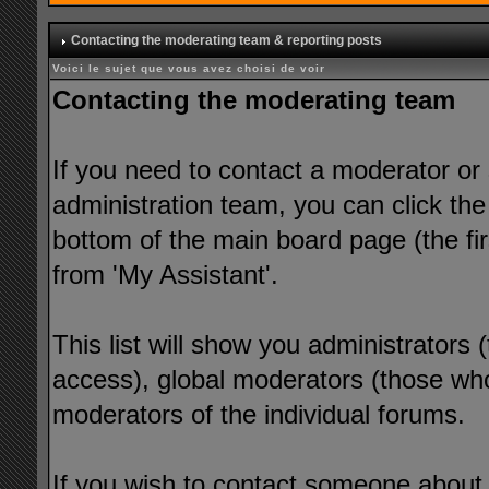
Contacting the moderating team & reporting posts
Voici le sujet que vous avez choisi de voir
Contacting the moderating team
If you need to contact a moderator or
administration team, you can click the
bottom of the main board page (the fir
from 'My Assistant'.
This list will show you administrators
access), global moderators (those who
moderators of the individual forums.
If you wish to contact someone about