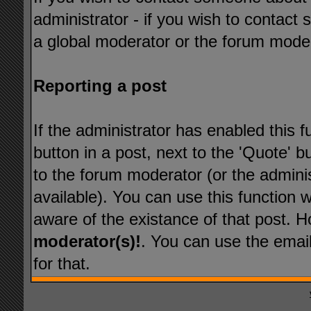
administrator - if you wish to contact
a global moderator or the forum mode
Reporting a post
If the administrator has enabled this f
button in a post, next to the 'Quote' bu
to the forum moderator (or the administ
available). You can use this function
aware of the existance of that post. 
moderator(s)!
. You can use the emai
for that.