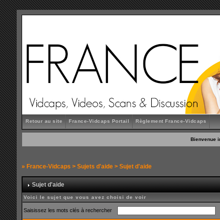
Retour au site
France-Vidcaps Portail
Règlement France-Vidcaps
Bienvenue i
»
France-Vidcaps
>
Sujets d'aide
> Sujet d'aide
Sujet d'aide
Voici le sujet que vous avez choisi de voir
Saisissez les mots clés à rechercher