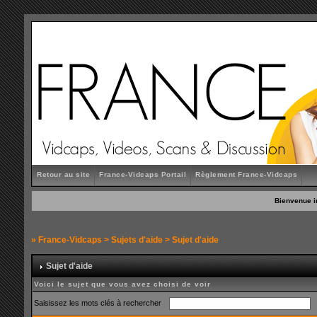
Retour au site
France-Vidcaps Portail
Règlement France-Vidcaps
Bienvenue i
»
France-Vidcaps
>
Sujets d'aide
> Sujet d'aide
Sujet d'aide
Voici le sujet que vous avez choisi de voir
Saisissez les mots clés à rechercher