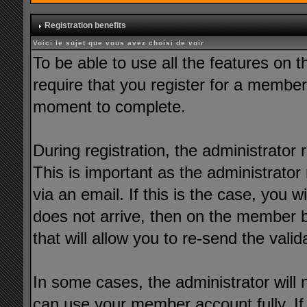
Registration benefits
Voici le sujet que vous avez choisi de voir
To be able to use all the features on t
require that you register for a member
moment to complete.
During registration, the administrator 
This is important as the administrator 
via an email. If this is the case, you wi
does not arrive, then on the member bar
that will allow you to re-send the valid
In some cases, the administrator will 
can use your member account fully. If t