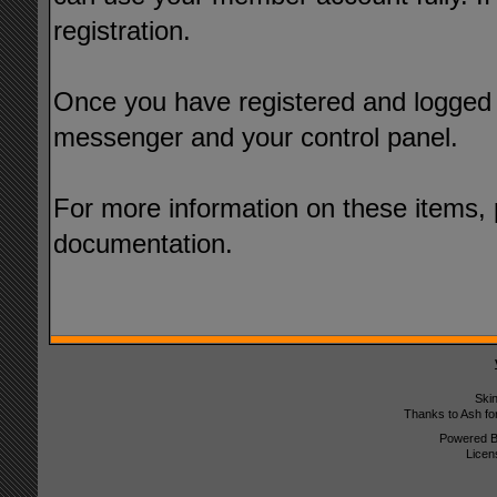
registration.
Once you have registered and logged i
messenger and your control panel.
For more information on these items, p
documentation.
Ski
Thanks to Ash fo
Powered 
Licen