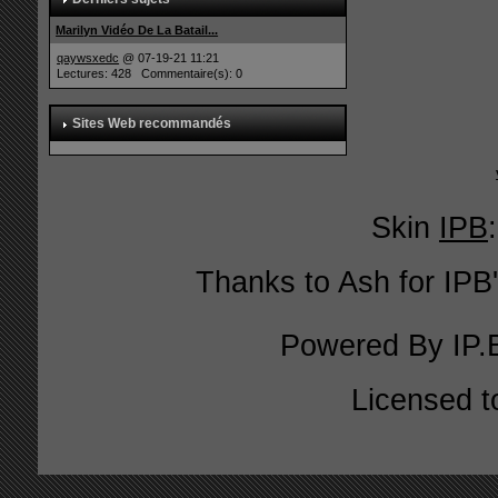
Marilyn Vidéo De La Batail...
qaywsxedc
@ 07-19-21 11:21
Lectures: 428 Commentaire(s): 0
Sites Web recommandés
Skin
IPB
Thanks to Ash for IPB'
Powered By
IP.
Licensed t