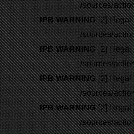
/sources/actio
IPB WARNING
[2] Illegal
/sources/actio
IPB WARNING
[2] Illegal
/sources/actio
IPB WARNING
[2] Illegal
/sources/actio
IPB WARNING
[2] Illegal
/sources/actio