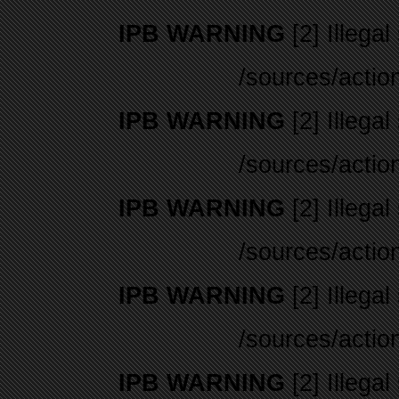
IPB WARNING
[2] Illegal
/sources/actio
IPB WARNING
[2] Illegal
/sources/actio
IPB WARNING
[2] Illegal
/sources/actio
IPB WARNING
[2] Illegal
/sources/actio
IPB WARNING
[2] Illegal