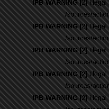
IPB WARNING
[2] Illegal
/sources/actio
IPB WARNING
[2] Illegal
/sources/actio
IPB WARNING
[2] Illegal
/sources/actio
IPB WARNING
[2] Illegal
/sources/actio
IPB WARNING
[2] Illegal