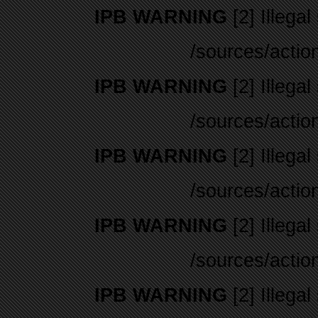
IPB WARNING
[2] Illegal
/sources/actio
IPB WARNING
[2] Illegal
/sources/actio
IPB WARNING
[2] Illegal
/sources/actio
IPB WARNING
[2] Illegal
/sources/actio
IPB WARNING
[2] Illegal