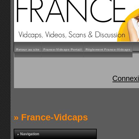
Retour au site
France-Vidcaps Portail
Règlement France-Vidcaps
Connex
»
France-Vidcaps
Navigation