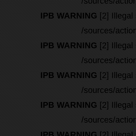
/sources/actio
IPB WARNING
[2] Illegal
/sources/actio
IPB WARNING
[2] Illegal
/sources/actio
IPB WARNING
[2] Illegal
/sources/actio
IPB WARNING
[2] Illegal
/sources/actio
IPB WARNING
[2] Illegal