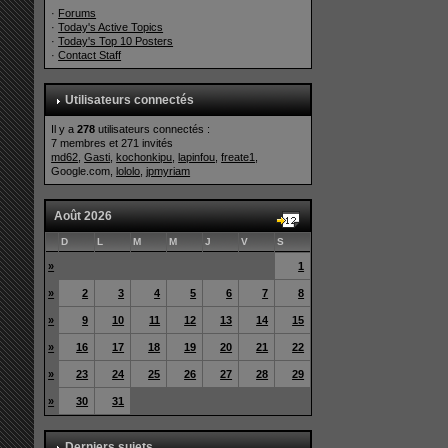
·
Forums
·
Today's Active Topics
·
Today's Top 10 Posters
·
Contact Staff
Utilisateurs connectés
Il y a
278
utilisateurs connectés :
7 membres et 271 invités
md62
,
Gasti
,
kochonkipu
,
lapinfou
,
freate1
,
Google.com,
lololo
,
jpmyriam
Août 2026
D
L
M
M
J
V
S
»
1
»
2
3
4
5
6
7
8
»
9
10
11
12
13
14
15
»
16
17
18
19
20
21
22
»
23
24
25
26
27
28
29
»
30
31
Derniers sujets