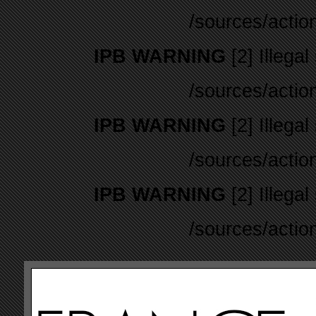
/sources/actio
IPB WARNING
[2] Illegal
/sources/actio
IPB WARNING
[2] Illegal
/sources/actio
IPB WARNING
[2] Illegal
/sources/actio