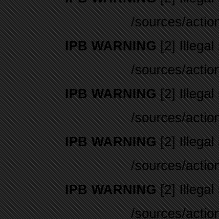
/sources/actio
IPB WARNING
[2] Illegal
/sources/actio
IPB WARNING
[2] Illegal
/sources/actio
IPB WARNING
[2] Illegal
/sources/actio
IPB WARNING
[2] Illegal
/sources/actio