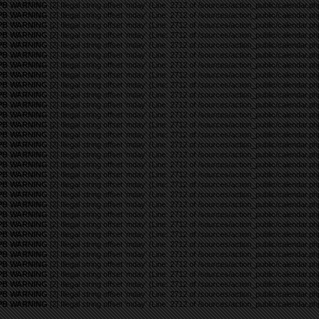
PB WARNING
[2] Illegal string offset 'mday' (Line: 2712 of /sources/action_public/calendar.ph
PB WARNING
[2] Illegal string offset 'mday' (Line: 2712 of /sources/action_public/calendar.ph
PB WARNING
[2] Illegal string offset 'mday' (Line: 2712 of /sources/action_public/calendar.ph
PB WARNING
[2] Illegal string offset 'mday' (Line: 2712 of /sources/action_public/calendar.ph
PB WARNING
[2] Illegal string offset 'mday' (Line: 2712 of /sources/action_public/calendar.ph
PB WARNING
[2] Illegal string offset 'mday' (Line: 2712 of /sources/action_public/calendar.ph
PB WARNING
[2] Illegal string offset 'mday' (Line: 2712 of /sources/action_public/calendar.ph
PB WARNING
[2] Illegal string offset 'mday' (Line: 2712 of /sources/action_public/calendar.ph
PB WARNING
[2] Illegal string offset 'mday' (Line: 2712 of /sources/action_public/calendar.ph
PB WARNING
[2] Illegal string offset 'mday' (Line: 2712 of /sources/action_public/calendar.ph
PB WARNING
[2] Illegal string offset 'mday' (Line: 2712 of /sources/action_public/calendar.ph
PB WARNING
[2] Illegal string offset 'mday' (Line: 2712 of /sources/action_public/calendar.ph
PB WARNING
[2] Illegal string offset 'mday' (Line: 2712 of /sources/action_public/calendar.ph
PB WARNING
[2] Illegal string offset 'mday' (Line: 2712 of /sources/action_public/calendar.ph
PB WARNING
[2] Illegal string offset 'mday' (Line: 2712 of /sources/action_public/calendar.ph
PB WARNING
[2] Illegal string offset 'mday' (Line: 2712 of /sources/action_public/calendar.ph
PB WARNING
[2] Illegal string offset 'mday' (Line: 2712 of /sources/action_public/calendar.ph
PB WARNING
[2] Illegal string offset 'mday' (Line: 2712 of /sources/action_public/calendar.ph
PB WARNING
[2] Illegal string offset 'mday' (Line: 2712 of /sources/action_public/calendar.ph
PB WARNING
[2] Illegal string offset 'mday' (Line: 2712 of /sources/action_public/calendar.ph
PB WARNING
[2] Illegal string offset 'mday' (Line: 2712 of /sources/action_public/calendar.ph
PB WARNING
[2] Illegal string offset 'mday' (Line: 2712 of /sources/action_public/calendar.ph
PB WARNING
[2] Illegal string offset 'mday' (Line: 2712 of /sources/action_public/calendar.ph
PB WARNING
[2] Illegal string offset 'mday' (Line: 2712 of /sources/action_public/calendar.ph
PB WARNING
[2] Illegal string offset 'mday' (Line: 2712 of /sources/action_public/calendar.ph
PB WARNING
[2] Illegal string offset 'mday' (Line: 2712 of /sources/action_public/calendar.ph
PB WARNING
[2] Illegal string offset 'mday' (Line: 2712 of /sources/action_public/calendar.ph
PB WARNING
[2] Illegal string offset 'mday' (Line: 2712 of /sources/action_public/calendar.ph
PB WARNING
[2] Illegal string offset 'mday' (Line: 2712 of /sources/action_public/calendar.ph
PB WARNING
[2] Illegal string offset 'mday' (Line: 2712 of /sources/action_public/calendar.ph
PB WARNING
[2] Illegal string offset 'mday' (Line: 2712 of /sources/action_public/calendar.ph