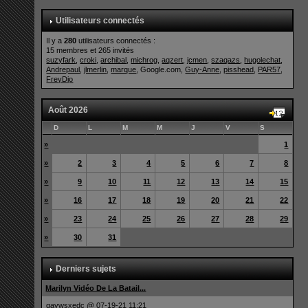
Utilisateurs connectés
Il y a
280
utilisateurs connectés :
15 membres et 265 invités
suzyfark
,
croki
,
archibal
,
michrog
,
aqzert
,
jcmen
,
szaqazs
,
hugolechat
,
Andrepaul
,
jlmerlin
,
marque
, Google.com,
Guy-Anne
,
pisshead
,
PAR57
,
FreyDjo
Août 2026
D
L
M
M
J
V
S
»
1
»
2
3
4
5
6
7
8
»
9
10
11
12
13
14
15
»
16
17
18
19
20
21
22
»
23
24
25
26
27
28
29
»
30
31
Derniers sujets
Marilyn Vidéo De La Batail...
qaywsxedc
@ 07-19-21 11:21