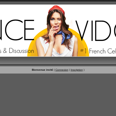
Bienvenue invité
(
Connexion
|
Inscription
)