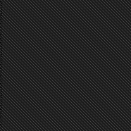
p)
p)
p)
p)
p)
p)
p)
p)
p)
p)
p)
p)
p)
p)
p)
p)
p)
p)
p)
p)
p)
p)
p)
p)
p)
p)
p)
p)
p)
p)
p)