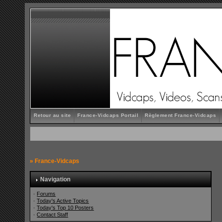
Retour au site
France-Vidcaps Portail
Règlement France-Vidcaps
»
France-Vidcaps
Navigation
·
Forums
·
Today's Active Topics
·
Today's Top 10 Posters
·
Contact Staff