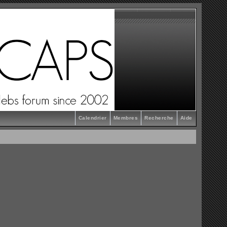
Calendrier
Membres
Recherche
Aide