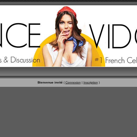
Bienvenue invité
(
Connexion
|
Inscription
)