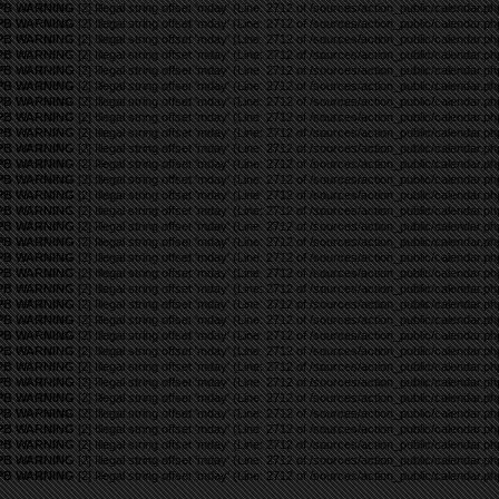
PB WARNING
[2] Illegal string offset 'mday' (Line: 2712 of /sources/action_public/calendar.ph
PB WARNING
[2] Illegal string offset 'mday' (Line: 2712 of /sources/action_public/calendar.ph
PB WARNING
[2] Illegal string offset 'mday' (Line: 2712 of /sources/action_public/calendar.ph
PB WARNING
[2] Illegal string offset 'mday' (Line: 2712 of /sources/action_public/calendar.ph
PB WARNING
[2] Illegal string offset 'mday' (Line: 2712 of /sources/action_public/calendar.ph
PB WARNING
[2] Illegal string offset 'mday' (Line: 2712 of /sources/action_public/calendar.ph
PB WARNING
[2] Illegal string offset 'mday' (Line: 2712 of /sources/action_public/calendar.ph
PB WARNING
[2] Illegal string offset 'mday' (Line: 2712 of /sources/action_public/calendar.ph
PB WARNING
[2] Illegal string offset 'mday' (Line: 2712 of /sources/action_public/calendar.ph
PB WARNING
[2] Illegal string offset 'mday' (Line: 2712 of /sources/action_public/calendar.ph
PB WARNING
[2] Illegal string offset 'mday' (Line: 2712 of /sources/action_public/calendar.ph
PB WARNING
[2] Illegal string offset 'mday' (Line: 2712 of /sources/action_public/calendar.ph
PB WARNING
[2] Illegal string offset 'mday' (Line: 2712 of /sources/action_public/calendar.ph
PB WARNING
[2] Illegal string offset 'mday' (Line: 2712 of /sources/action_public/calendar.ph
PB WARNING
[2] Illegal string offset 'mday' (Line: 2712 of /sources/action_public/calendar.ph
PB WARNING
[2] Illegal string offset 'mday' (Line: 2712 of /sources/action_public/calendar.ph
PB WARNING
[2] Illegal string offset 'mday' (Line: 2712 of /sources/action_public/calendar.ph
PB WARNING
[2] Illegal string offset 'mday' (Line: 2712 of /sources/action_public/calendar.ph
PB WARNING
[2] Illegal string offset 'mday' (Line: 2712 of /sources/action_public/calendar.ph
PB WARNING
[2] Illegal string offset 'mday' (Line: 2712 of /sources/action_public/calendar.ph
PB WARNING
[2] Illegal string offset 'mday' (Line: 2712 of /sources/action_public/calendar.ph
PB WARNING
[2] Illegal string offset 'mday' (Line: 2712 of /sources/action_public/calendar.ph
PB WARNING
[2] Illegal string offset 'mday' (Line: 2712 of /sources/action_public/calendar.ph
PB WARNING
[2] Illegal string offset 'mday' (Line: 2712 of /sources/action_public/calendar.ph
PB WARNING
[2] Illegal string offset 'mday' (Line: 2712 of /sources/action_public/calendar.ph
PB WARNING
[2] Illegal string offset 'mday' (Line: 2712 of /sources/action_public/calendar.ph
PB WARNING
[2] Illegal string offset 'mday' (Line: 2712 of /sources/action_public/calendar.ph
PB WARNING
[2] Illegal string offset 'mday' (Line: 2712 of /sources/action_public/calendar.ph
PB WARNING
[2] Illegal string offset 'mday' (Line: 2712 of /sources/action_public/calendar.ph
PB WARNING
[2] Illegal string offset 'mday' (Line: 2712 of /sources/action_public/calendar.ph
PB WARNING
[2] Illegal string offset 'mday' (Line: 2712 of /sources/action_public/calendar.ph