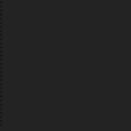
p)
p)
p)
p)
p)
p)
p)
p)
p)
p)
p)
p)
p)
p)
p)
p)
p)
p)
p)
p)
p)
p)
p)
p)
p)
p)
p)
p)
p)
p)
p)