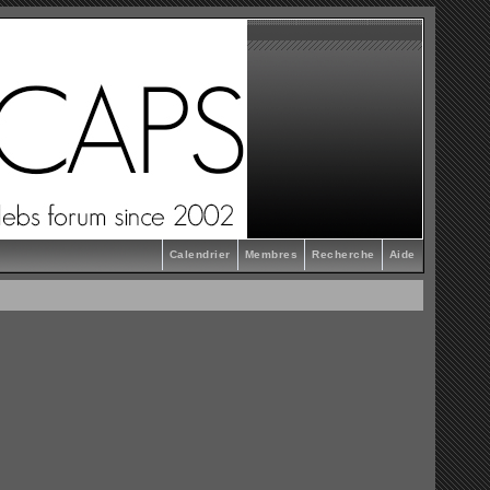
Calendrier
Membres
Recherche
Aide