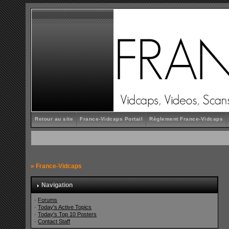
Retour au site
France-Vidcaps Portail
Règlement France-Vidcaps
»
France-Vidcaps
Navigation
·
Forums
·
Today's Active Topics
·
Today's Top 10 Posters
·
Contact Staff