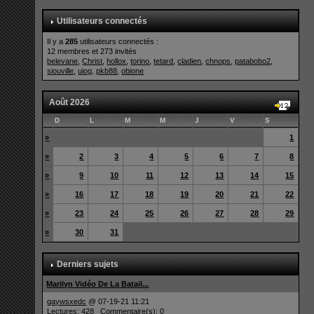
Utilisateurs connectés
Il y a
285
utilisateurs connectés :
12 membres et 273 invités
belevane
,
Christ
,
hollox
,
torino
,
tetard
,
cladien
,
chnops
,
patabobo2
,
siouville
,
uiog
,
pkb88
,
obione
Août 2026
D
L
M
M
J
V
S
»
1
»
2
3
4
5
6
7
8
»
9
10
11
12
13
14
15
»
16
17
18
19
20
21
22
»
23
24
25
26
27
28
29
»
30
31
Derniers sujets
Marilyn Vidéo De La Batail...
qaywsxedc
@ 07-19-21 11:21
Lectures: 428 Commentaire(s): 0