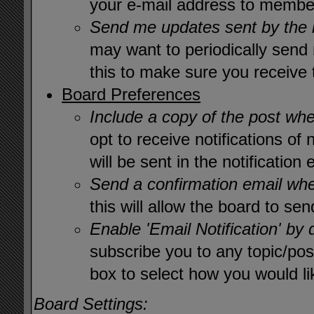
your e-mail address to member
Send me updates sent by the 
may want to periodically send
this to make sure you receive
Board Preferences
Include a copy of the post wh
opt to receive notifications of
will be sent in the notification 
Send a confirmation email wh
this will allow the board to s
Enable 'Email Notification' by 
subscribe you to any topic/pos
box to select how you would lik
Board Settings: