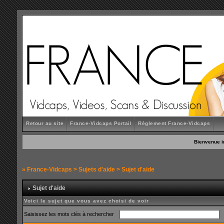
Retour au site
France-Vidcaps Portail
Règlement France-Vidcaps
Bienvenue i
»
France-Vidcaps
>
Sujets d'aide
> Sujet d'aide
Sujet d'aide
Voici le sujet que vous avez choisi de voir
Saisissez les mots clés à rechercher