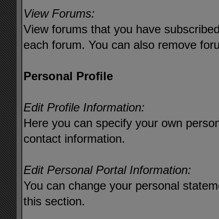
View Forums:
View forums that you have subscribed 
each forum. You can also remove foru
Personal Profile
Edit Profile Information:
Here you can specify your own persona
contact information.
Edit Personal Portal Information:
You can change your personal stateme
this section.