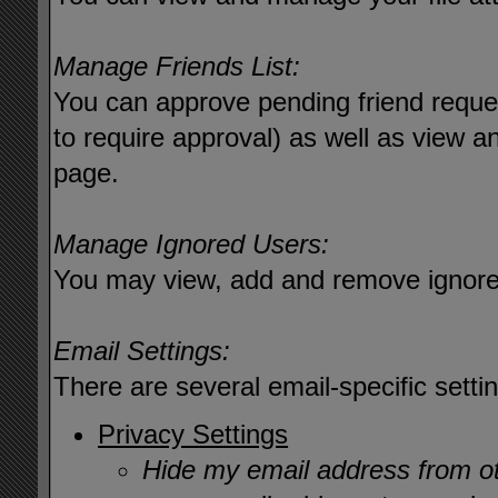
Manage Friends List:
You can approve pending friend reques
to require approval) as well as view a
page.
Manage Ignored Users:
You may view, add and remove ignore
Email Settings:
There are several email-specific setti
Privacy Settings
Hide my email address from 