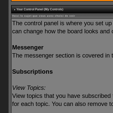
Your Control Panel (My Controls)
Voici le sujet que vous avez choisi de voir
The control panel is where you set up
can change how the board looks and o
Messenger
The messenger section is covered in th
Subscriptions
View Topics:
View topics that you have subscribed 
for each topic. You can also remove t