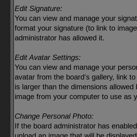
Edit Signature:
You can view and manage your signat
format your signature (to link to imag
administrator has allowed it.
Edit Avatar Settings:
You can view and manage your person
avatar from the board's gallery, link to
is larger than the dimensions allowed 
image from your computer to use as y
Change Personal Photo:
If the board administrator has enable
upload an image that will be displayed 