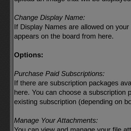
Change Display Name:
If Display Names are allowed on you
appears on the board from here.
Options:
Purchase Paid Subscriptions:
If there are subscription packages ava
here. You can choose a subscription 
existing subscription (depending on bo
Manage Your Attachments:
You can view and manage your file at