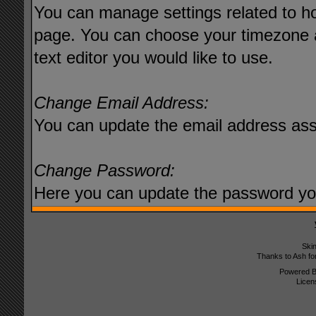
You can manage settings related to ho
page. You can choose your timezone a
text editor you would like to use.
Change Email Address:
You can update the email address ass
Change Password:
Here you can update the password you 
Ski
Thanks to Ash fo
Powered 
Licen