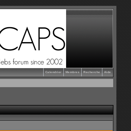
Calendrier
Membres
Recherche
Aide