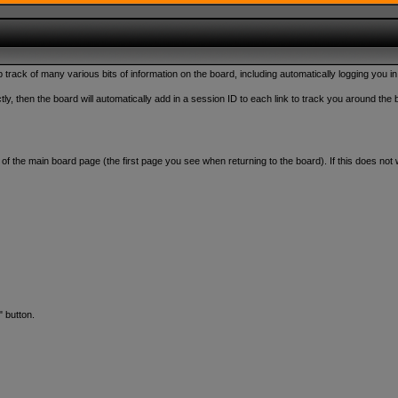
rack of many various bits of information on the board, including automatically logging you in
y, then the board will automatically add in a session ID to each link to track you around the 
om of the main board page (the first page you see when returning to the board). If this does n
" button.