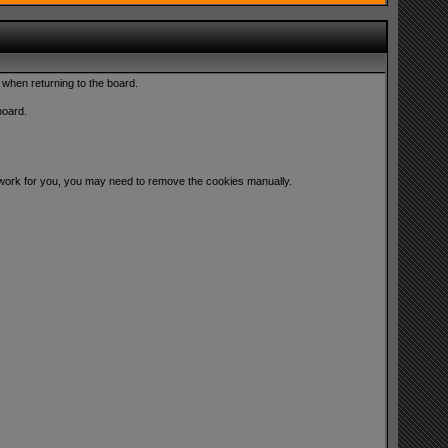
 when returning to the board.
board.
ot work for you, you may need to remove the cookies manually.