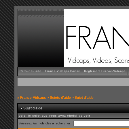
Retour au site
France-Vidcaps Portail
Règlement France-Vidcaps
»
France-Vidcaps
>
Sujets d'aide
> Sujet d'aide
Sujet d'aide
Voici le sujet que vous avez choisi de voir
Saisissez les mots clés à rechercher