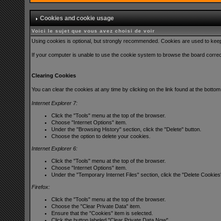
Cookies and cookie usage
Voici le sujet que vous avez choisi de voir
Using cookies is optional, but strongly recommended. Cookies are used to keep t
If your computer is unable to use the cookie system to browse the board correctl
Clearing Cookies
You can clear the cookies at any time by clicking on the link found at the bott
Internet Explorer 7:
Click the "Tools" menu at the top of the browser.
Choose "Internet Options" item.
Under the "Browsing History" section, click the "Delete" button.
Choose the option to delete your cookies.
Internet Explorer 6:
Click the "Tools" menu at the top of the browser.
Choose "Internet Options" item.
Under the "Temporary Internet Files" section, click the "Delete Cookies
Firefox:
Click the "Tools" menu at the top of the browser.
Choose the "Clear Private Data" item.
Ensure that the "Cookies" item is selected.
Click the button labeled "Clear Private Data Now".