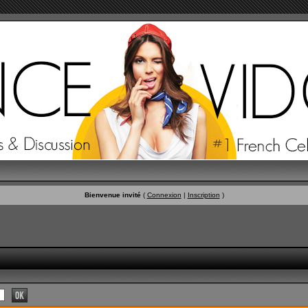
Bienvenue invité
(
Connexion
|
Inscription
)